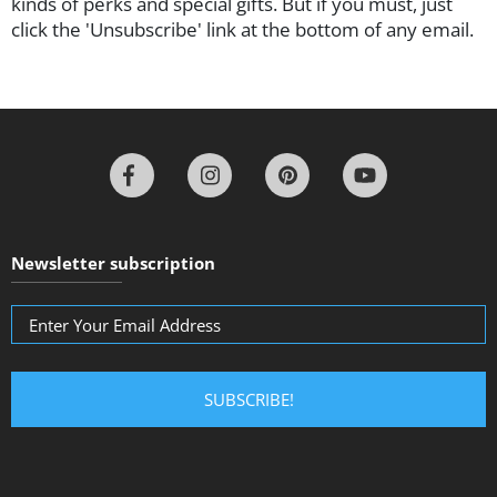
kinds of perks and special gifts. But if you must, just
click the 'Unsubscribe' link at the bottom of any email.
Newsletter subscription