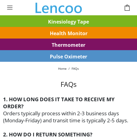
Kinesiology Tape
Health Monitor
Thermometer
Pulse Oximeter
Home
FAQs
FAQs
1. HOW LONG DOES IT TAKE TO RECEIVE MY
ORDER?
Orders typically process within 2-3 business days
(Monday-Friday) and transit time is typically 2-5 days.
2. HOW DO I RETURN SOMETHING?