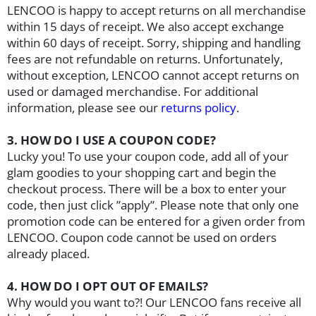
LENCOO
is happy to accept returns on all merchandise
within
15 days of receipt. We also accept exchange
within 60 days of receipt
. Sorry, shipping and handling
fees are not refundable on returns. Unfortunately,
without exception,
LENCOO
cannot accept returns on
used or damaged merchandise. For additional
information, please see our
returns policy
.
3. HOW DO I USE A COUPON CODE?
Lucky you! To use your coupon code, add all of your
glam goodies to your shopping cart and begin the
checkout process. There will be a box to enter your
code, then just click ”apply”. Please note that only one
promotion code can be entered for a given order from
LENCOO
. Coupon code cannot be used on orders
already placed.
4. HOW DO I OPT OUT OF EMAILS?
Why would you want to?! Our
LENCOO
fans receive all