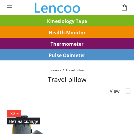
Kinesiology Tape
Health Monitor
Thermometer
Pulse Oximeter
Главная
Travel pillow
Travel pillow
-32%
Нет на складе