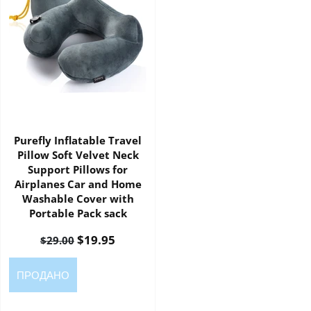
Purefly Inflatable Travel
Pillow Soft Velvet Neck
Support Pillows for
Airplanes Car and Home
Washable Cover with
Portable Pack sack
$19.95
$29.00
ПРОДАНО