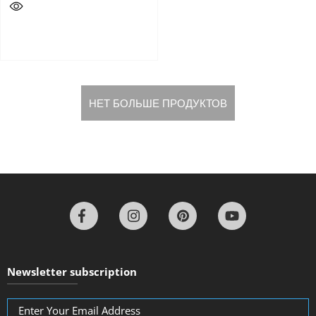
НЕТ БОЛЬШЕ ПРОДУКТОВ
Newsletter subscription